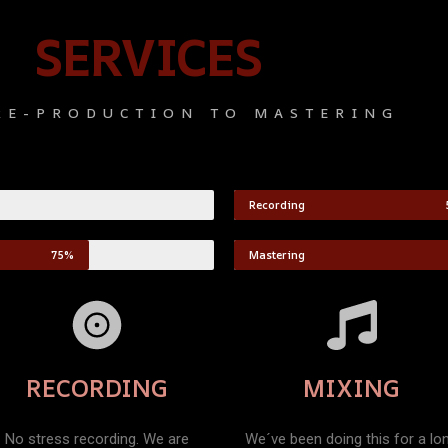
SERVICES
RE-PRODUCTION TO MASTERING
Recording
75%
Mastering
RECORDING
MIXING
No stress recording. We are
We´ve been doing this for a lo