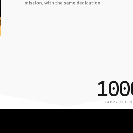
mission, with the same dedication.
100
HAPPY CLIEN