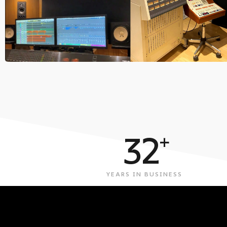
32
+
YEARS IN BUSINESS