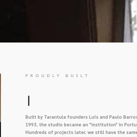
PROUDLY BUILT
BY MU
|
Built by Tarantula founders Luís and Paulo Barros
1993, the studio became an "institution" in Portu
Hundreds of projects later, we still have the sam