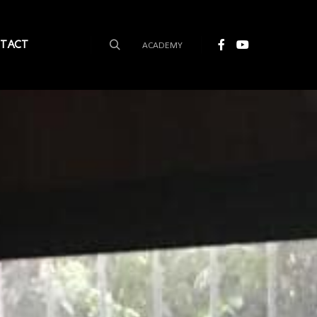
TACT
ACADEMY