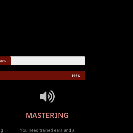
50%
100%
MASTERING
ng
You need trained ears and a