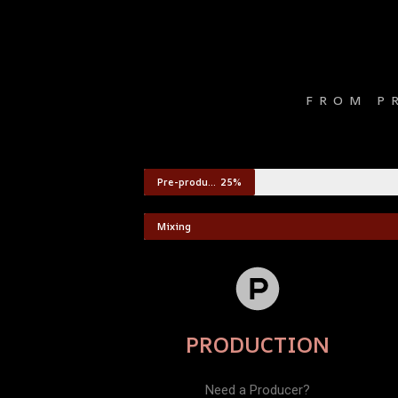
FROM P
Pre-production
25%
Mixing
PRODUCTION
Need a Producer?