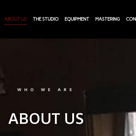
ABOUT US
THE STUDIO
EQUIPMENT
MASTERING
CON
WHO WE ARE
ABOUT US