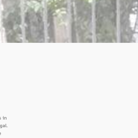
 in
gal.
e