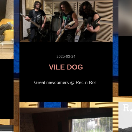
2025-03-24
VILE DOG
Great newcomers @ Rec`n`Roll!