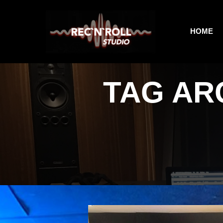
HOME
TAG AR