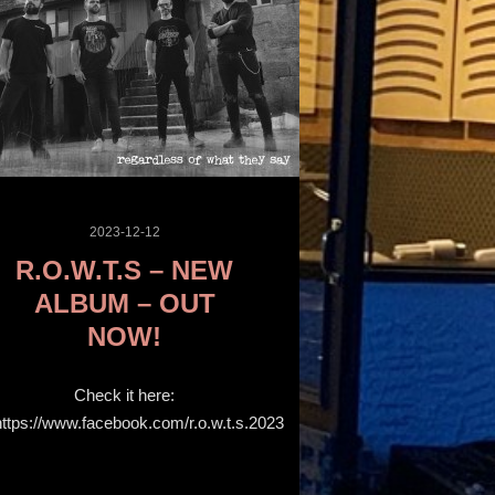
2023-12-12
R.O.W.T.S – NEW
ALBUM – OUT
NOW!
Check it here:
https://www.facebook.com/r.o.w.t.s.2023