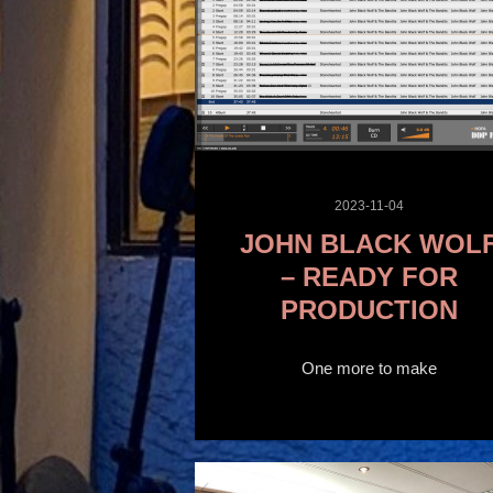
2023-11-04
JOHN BLACK WOL
– READY FOR
PRODUCTION
One more to make