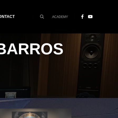
ONTACT
ACADEMY
Search
BARROS