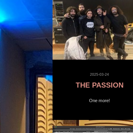
2025-03-24
THE PASSION
One more!