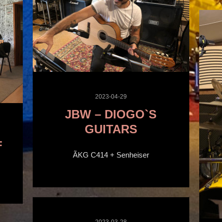
2023-04-29
JBW – DIOGO`S
GUITARS
F
ÃKG C414 + Senheiser
2023-03-28