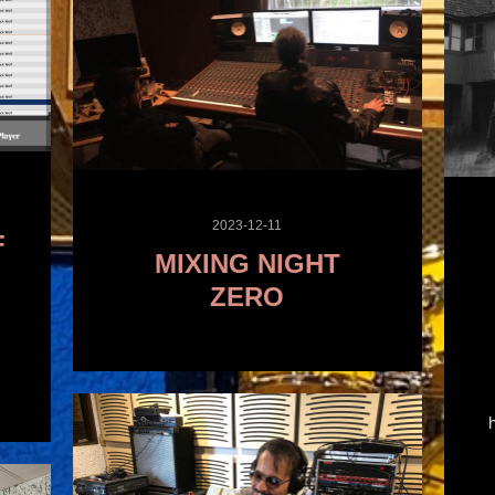
2023-12-11
F
MIXING NIGHT
ZERO