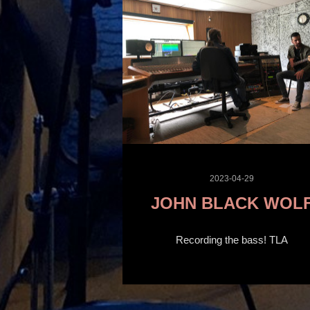
2023-04-29
JOHN BLACK WOL
Recording the bass! TLA