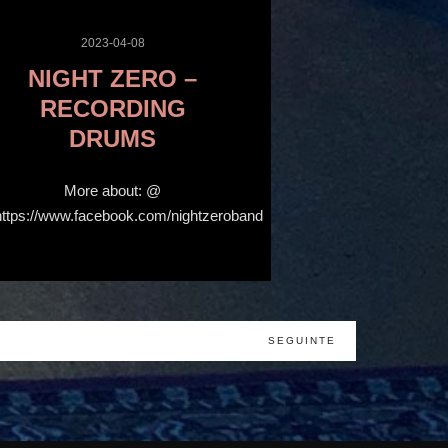
2023-04-08
NIGHT ZERO –
RECORDING
DRUMS
More about: @
https://www.facebook.com/nightzeroband
SEGUINTE