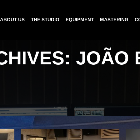
ABOUT US
THE STUDIO
EQUIPMENT
MASTERING
C
CHIVES:
JOÃO 