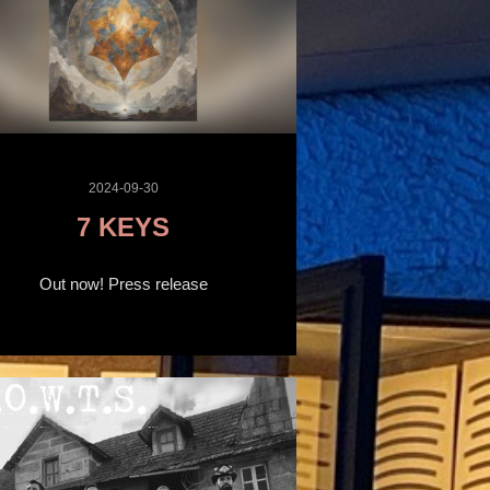
2024-09-30
7 KEYS
Out now! Press release