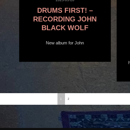
DRUMS FIRST! –
RECORDING JOHN
BLACK WOLF
New album for John
1
2