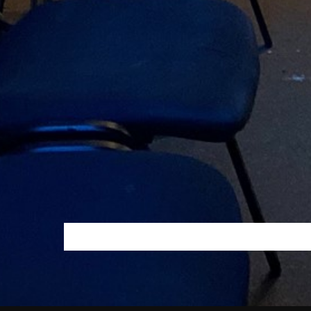
PAGINAÇÃO
DOS
CONTEÚDOS