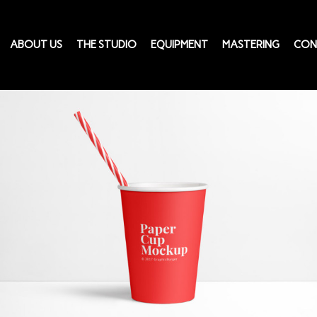
ABOUT US
THE STUDIO
EQUIPMENT
MASTERING
CON