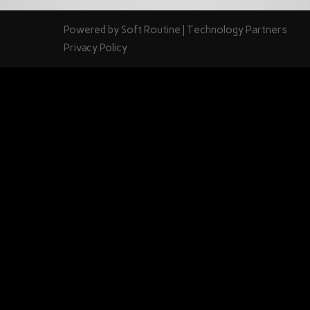
Powered by
Soft Routine
| Technology Partners
Privacy Policy