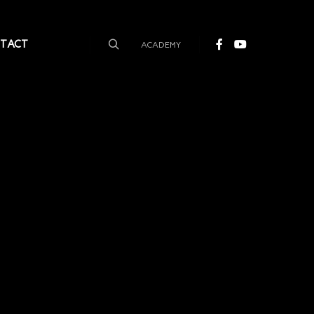
TACT
ACADEMY
Search